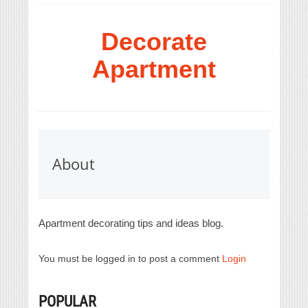
Decorate
Apartment
About
Apartment decorating tips and ideas blog.
You must be logged in to post a comment
Login
POPULAR