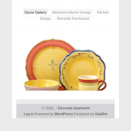
Decor Gallery
Bedroom Interior Design
Kitchen
Design
Recently Purchased
Except
Pfaltzgraff Pistoulet 40-Piece Dinnerware Set
© 2026,
↑
Decorate Apartment
Log in
Powered by
WordPress
Designed by
Gabfire