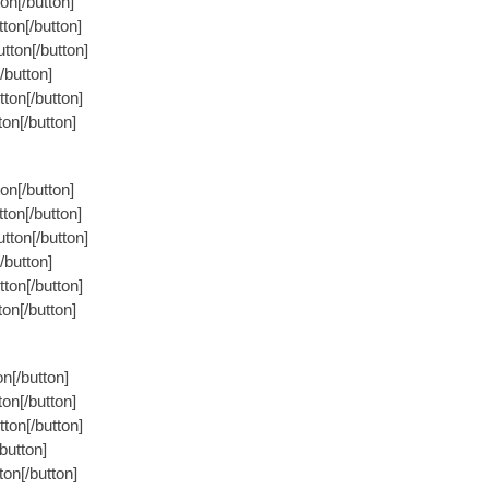
on[/button]
ton[/button]
tton[/button]
/button]
ton[/button]
on[/button]
on[/button]
ton[/button]
tton[/button]
/button]
ton[/button]
on[/button]
n[/button]
on[/button]
ton[/button]
button]
on[/button]