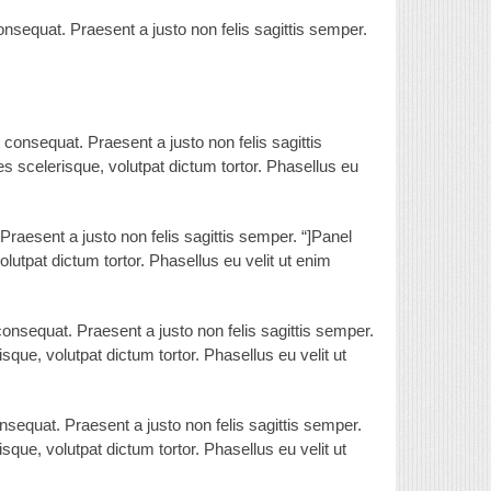
nsequat. Praesent a justo non felis sagittis semper.
consequat. Praesent a justo non felis sagittis
ces scelerisque, volutpat dictum tortor. Phasellus eu
Praesent a justo non felis sagittis semper. “]Panel
olutpat dictum tortor. Phasellus eu velit ut enim
onsequat. Praesent a justo non felis sagittis semper.
isque, volutpat dictum tortor. Phasellus eu velit ut
sequat. Praesent a justo non felis sagittis semper.
isque, volutpat dictum tortor. Phasellus eu velit ut