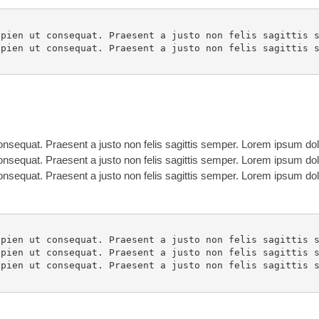
pien ut consequat. Praesent a justo non felis sagittis s
pien ut consequat. Praesent a justo non felis sagittis s
nsequat. Praesent a justo non felis sagittis semper. Lorem ipsum dolo
nsequat. Praesent a justo non felis sagittis semper. Lorem ipsum dolo
nsequat. Praesent a justo non felis sagittis semper. Lorem ipsum dolo
pien ut consequat. Praesent a justo non felis sagittis s
pien ut consequat. Praesent a justo non felis sagittis s
pien ut consequat. Praesent a justo non felis sagittis s