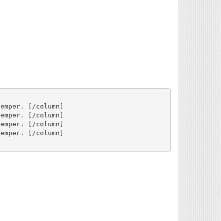
emper. [/column]

emper. [/column]

emper. [/column]

emper. [/column]
