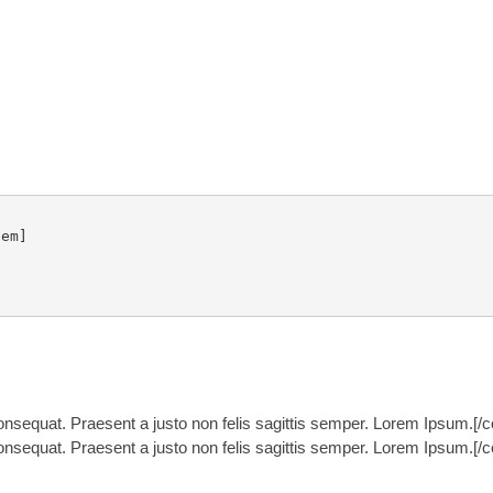
em]

nsequat. Praesent a justo non felis sagittis semper. Lorem Ipsum.[/
nsequat. Praesent a justo non felis sagittis semper. Lorem Ipsum.[/