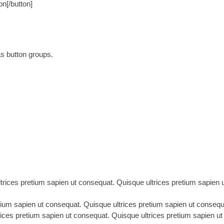
n[/button]
as button groups.
rices pretium sapien ut consequat. Quisque ultrices pretium sapien ut
etium sapien ut consequat. Quisque ultrices pretium sapien ut consequat
rices pretium sapien ut consequat. Quisque ultrices pretium sapien ut 