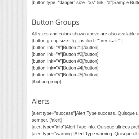
[button type=”danger” size=”xs” link=”#”]Sample Butto
Button Groups
All sizes and colors shown above are also available 
[button-group size=”lg” justified=”” vertical=””]
[button link=”#”]Button #1[/button]
[button link=”#”]Button #2[/button]
[button link=”#”]Button #3[/button]
[button link=”#”]Button #4[/button]
[button link=”#”]Button #5[/button]
[/button-group]
Alerts
[alert type=”success”]Alert Type success. Quisque ult
semper. [/alert]
[alert type=”info”]Alert Type info. Quisque ultrices pr
[alert type=”warning”]Alert Type warning. Quisque ult