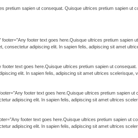
ces pretium sapien ut consequat. Quisque ultrices pretium sapien ut co
ooter=”Any footer text goes here.Quisque ultrices pretium sapien ut 
consectetur adipiscing elit. In sapien felis, adipiscing sit amet ultri
ny footer text goes here.Quisque ultrices pretium sapien ut consequat. 
iscing elit. In sapien felis, adipiscing sit amet ultrices scelerisque, v
ooter=”Any footer text goes here.Quisque ultrices pretium sapien ut c
ur adipiscing elit. In sapien felis, adipiscing sit amet ultrices sceler
ter=”Any footer text goes here.Quisque ultrices pretium sapien ut con
ur adipiscing elit. In sapien felis, adipiscing sit amet ultrices sceler