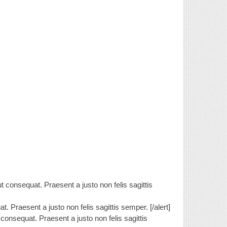
 consequat. Praesent a justo non felis sagittis
. Praesent a justo non felis sagittis semper. [/alert]
consequat. Praesent a justo non felis sagittis