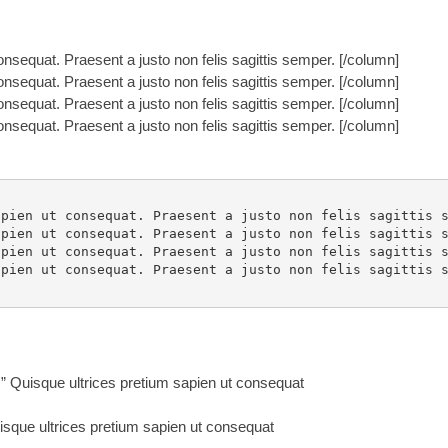
nsequat. Praesent a justo non felis sagittis semper. [/column]
nsequat. Praesent a justo non felis sagittis semper. [/column]
nsequat. Praesent a justo non felis sagittis semper. [/column]
nsequat. Praesent a justo non felis sagittis semper. [/column]
pien ut consequat. Praesent a justo non felis sagittis s
pien ut consequat. Praesent a justo non felis sagittis s
pien ut consequat. Praesent a justo non felis sagittis s
pien ut consequat. Praesent a justo non felis sagittis s
Quisque ultrices pretium sapien ut consequat
que ultrices pretium sapien ut consequat