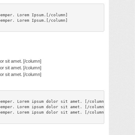
emper. Lorem Ipsum.[/column]

emper. Lorem Ipsum.[/column]

r sit amet. [/column]
r sit amet. [/column]
r sit amet. [/column]
emper. Lorem ipsum dolor sit amet. [/column]

emper. Lorem ipsum dolor sit amet. [/column]

emper. Lorem ipsum dolor sit amet. [/column]
