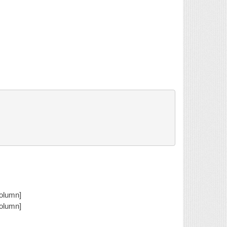
column]
column]