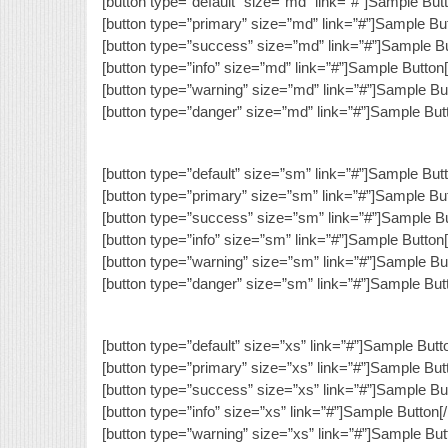
[button type=”default” size=”md” link=”#”]Sample Butt
[button type=”primary” size=”md” link=”#”]Sample But
[button type=”success” size=”md” link=”#”]Sample Bu
[button type=”info” size=”md” link=”#”]Sample Button[
[button type=”warning” size=”md” link=”#”]Sample But
[button type=”danger” size=”md” link=”#”]Sample Butt
[button type=”default” size=”sm” link=”#”]Sample Butt
[button type=”primary” size=”sm” link=”#”]Sample But
[button type=”success” size=”sm” link=”#”]Sample Bu
[button type=”info” size=”sm” link=”#”]Sample Button[
[button type=”warning” size=”sm” link=”#”]Sample But
[button type=”danger” size=”sm” link=”#”]Sample Butt
[button type=”default” size=”xs” link=”#”]Sample Butto
[button type=”primary” size=”xs” link=”#”]Sample Butt
[button type=”success” size=”xs” link=”#”]Sample But
[button type=”info” size=”xs” link=”#”]Sample Button[/
[button type=”warning” size=”xs” link=”#”]Sample Butt