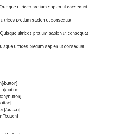
uisque ultrices pretium sapien ut consequat
ultrices pretium sapien ut consequat
uisque ultrices pretium sapien ut consequat
sque ultrices pretium sapien ut consequat
n[/button]
on[/button]
on[/button]
button]
on[/button]
n[/button]