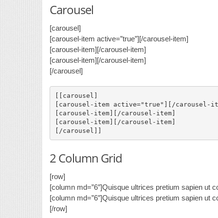
Carousel
[carousel]
[carousel-item active=”true”]
[/carousel-item]
[carousel-item]
[/carousel-item]
[carousel-item]
[/carousel-item]
[/carousel]
[[carousel]

[carousel-item active="true"]
[/carousel-it
[carousel-item]
[/carousel-item]

[carousel-item]
[/carousel-item]

2 Column Grid
[row]
[column md=”6″]Quisque ultrices pretium sapien ut co
[column md=”6″]Quisque ultrices pretium sapien ut co
[/row]