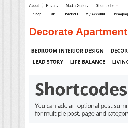
About
Privacy
Media Gallery
Shortcodes
Le
Shop
Cart
Checkout
My Account
Homepag
Decorate Apartment
BEDROOM INTERIOR DESIGN
DECOR
LEAD STORY
LIFE BALANCE
LIVIN
Shortcodes
You can add an optional post summa
for multiple post, page and categor