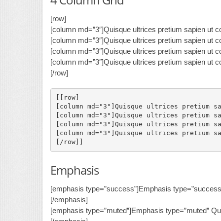
[row]
[column md=”3″]Quisque ultrices pretium sapien ut co
[column md=”3″]Quisque ultrices pretium sapien ut co
[column md=”3″]Quisque ultrices pretium sapien ut co
[column md=”3″]Quisque ultrices pretium sapien ut co
[/row]
[[row]

[column md="3"]Quisque ultrices pretium sa
[column md="3"]Quisque ultrices pretium sa
[column md="3"]Quisque ultrices pretium sa
[column md="3"]Quisque ultrices pretium sa
Emphasis
[emphasis type=”success”]Emphasis type=”success” 
[/emphasis]
[emphasis type=”muted”]Emphasis type=”muted” Quis