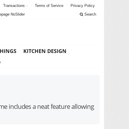
Transactions
Terms of Service
Privacy Policy
page NoSlider
Search
THINGS
KITCHEN DESIGN
D
me includes a neat feature allowing