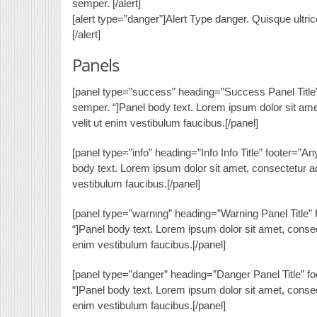
semper. [/alert]
[alert type=”danger”]Alert Type danger. Quisque ultri
[/alert]
Panels
[panel type=”success” heading=”Success Panel Title” f
semper. “]Panel body text. Lorem ipsum dolor sit amet, 
velit ut enim vestibulum faucibus.[/panel]
[panel type=”info” heading=”Info Info Title” footer=”A
body text. Lorem ipsum dolor sit amet, consectetur adip
vestibulum faucibus.[/panel]
[panel type=”warning” heading=”Warning Panel Title” f
“]Panel body text. Lorem ipsum dolor sit amet, consectet
enim vestibulum faucibus.[/panel]
[panel type=”danger” heading=”Danger Panel Title” foo
“]Panel body text. Lorem ipsum dolor sit amet, consectet
enim vestibulum faucibus.[/panel]