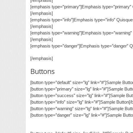
[/emphasis]
[emphasis type=”primary”]Emphasis type=”primary” Q
[/emphasis]
[emphasis type=”info”]Emphasis type=”info” Quisque 
[/emphasis]
[emphasis type=”warning”]Emphasis type=”warning” Q
[/emphasis]
[emphasis type=”danger”]Emphasis type=”danger” Qui
[/emphasis]
Buttons
[button type=”default” size=”lg” link=”#”]Sample Butto
[button type=”primary” size=”lg” link=”#”]Sample Butt
[button type=”success” size=”lg” link=”#”]Sample Butt
[button type=”info” size=”lg” link=”#”]Sample Button[/
[button type=”warning” size=”lg” link=”#”]Sample Butt
[button type=”danger” size=”lg” link=”#”]Sample Butto