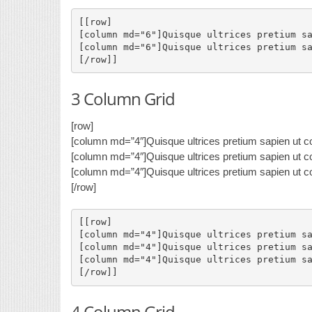
[[row]

[column md="6"]Quisque ultrices pretium sa
[column md="6"]Quisque ultrices pretium sa
3 Column Grid
[row]
[column md=”4″]Quisque ultrices pretium sapien ut co
[column md=”4″]Quisque ultrices pretium sapien ut co
[column md=”4″]Quisque ultrices pretium sapien ut co
[/row]
[[row]

[column md="4"]Quisque ultrices pretium sa
[column md="4"]Quisque ultrices pretium sa
[column md="4"]Quisque ultrices pretium sa
4 Column Grid