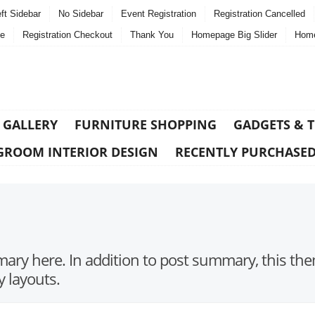
ft Sidebar
No Sidebar
Event Registration
Registration Cancelled
e
Registration Checkout
Thank You
Homepage Big Slider
Home
 GALLERY
FURNITURE SHOPPING
GADGETS & 
GROOM INTERIOR DESIGN
RECENTLY PURCHASE
ry here. In addition to post summary, this the
y layouts.