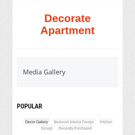
Decorate
Apartment
Media Gallery
POPULAR
Decor Gallery
Bedroom Interior Design
Kitchen
Design
Recently Purchased