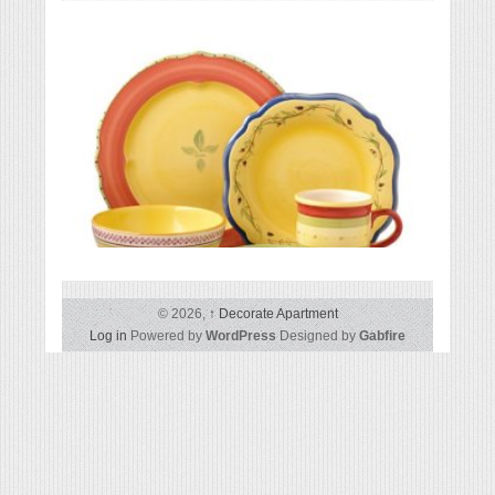
Except
Pfaltzgraff Pistoulet 40-Piece Dinnerware Set
© 2026,
↑
Decorate Apartment
Log in
Powered by
WordPress
Designed by
Gabfire