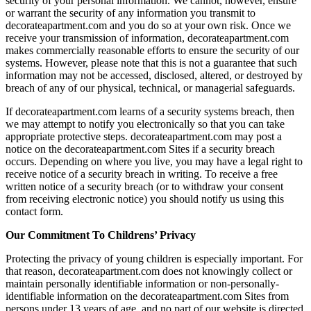
security of your personal information. We cannot, however, ensure
or warrant the security of any information you transmit to
decorateapartment.com and you do so at your own risk. Once we
receive your transmission of information, decorateapartment.com
makes commercially reasonable efforts to ensure the security of our
systems. However, please note that this is not a guarantee that such
information may not be accessed, disclosed, altered, or destroyed by
breach of any of our physical, technical, or managerial safeguards.
If decorateapartment.com learns of a security systems breach, then
we may attempt to notify you electronically so that you can take
appropriate protective steps. decorateapartment.com may post a
notice on the decorateapartment.com Sites if a security breach
occurs. Depending on where you live, you may have a legal right to
receive notice of a security breach in writing. To receive a free
written notice of a security breach (or to withdraw your consent
from receiving electronic notice) you should notify us using this
contact form.
Our Commitment To Childrens’ Privacy
Protecting the privacy of young children is especially important. For
that reason, decorateapartment.com does not knowingly collect or
maintain personally identifiable information or non-personally-
identifiable information on the decorateapartment.com Sites from
persons under 13 years of age, and no part of our website is directed