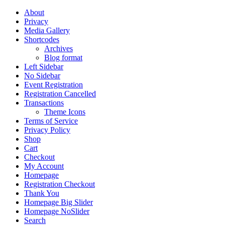
About
Privacy
Media Gallery
Shortcodes
Archives
Blog format
Left Sidebar
No Sidebar
Event Registration
Registration Cancelled
Transactions
Theme Icons
Terms of Service
Privacy Policy
Shop
Cart
Checkout
My Account
Homepage
Registration Checkout
Thank You
Homepage Big Slider
Homepage NoSlider
Search