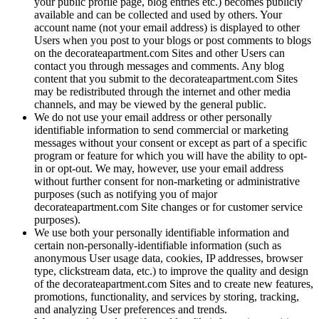
your public profile page, blog entries etc.) becomes publicly
available and can be collected and used by others. Your
account name (not your email address) is displayed to other
Users when you post to your blogs or post comments to blogs
on the decorateapartment.com Sites and other Users can
contact you through messages and comments. Any blog
content that you submit to the decorateapartment.com Sites
may be redistributed through the internet and other media
channels, and may be viewed by the general public.
We do not use your email address or other personally
identifiable information to send commercial or marketing
messages without your consent or except as part of a specific
program or feature for which you will have the ability to opt-
in or opt-out. We may, however, use your email address
without further consent for non-marketing or administrative
purposes (such as notifying you of major
decorateapartment.com Site changes or for customer service
purposes).
We use both your personally identifiable information and
certain non-personally-identifiable information (such as
anonymous User usage data, cookies, IP addresses, browser
type, clickstream data, etc.) to improve the quality and design
of the decorateapartment.com Sites and to create new features,
promotions, functionality, and services by storing, tracking,
and analyzing User preferences and trends.