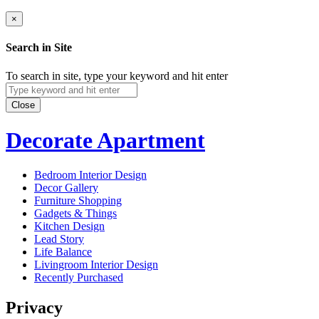
×
Search in Site
To search in site, type your keyword and hit enter
Close
Decorate Apartment
Bedroom Interior Design
Decor Gallery
Furniture Shopping
Gadgets & Things
Kitchen Design
Lead Story
Life Balance
Livingroom Interior Design
Recently Purchased
Privacy