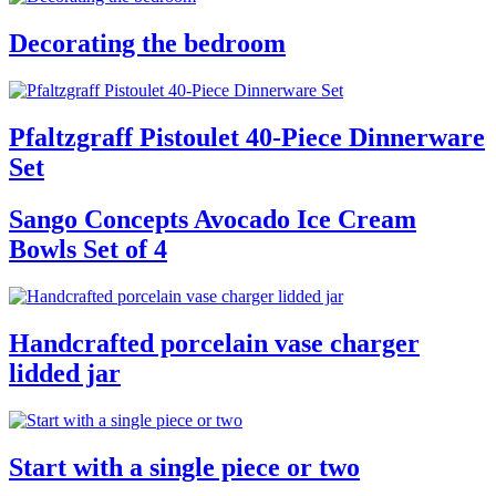
Decorating the bedroom
Pfaltzgraff Pistoulet 40-Piece Dinnerware
Set
Sango Concepts Avocado Ice Cream
Bowls Set of 4
Handcrafted porcelain vase charger
lidded jar
Start with a single piece or two