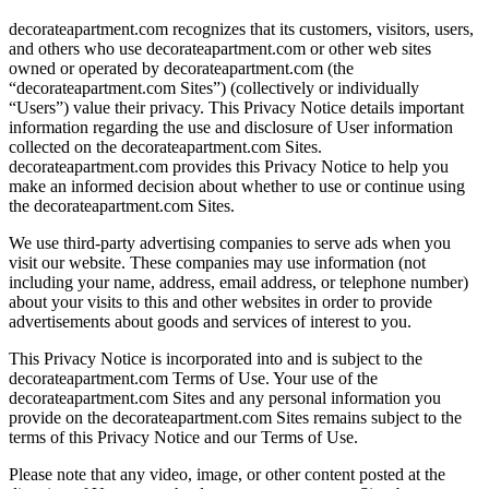
decorateapartment.com recognizes that its customers, visitors, users,
and others who use decorateapartment.com or other web sites
owned or operated by decorateapartment.com (the
“decorateapartment.com Sites”) (collectively or individually
“Users”) value their privacy. This Privacy Notice details important
information regarding the use and disclosure of User information
collected on the decorateapartment.com Sites.
decorateapartment.com provides this Privacy Notice to help you
make an informed decision about whether to use or continue using
the decorateapartment.com Sites.
We use third-party advertising companies to serve ads when you
visit our website. These companies may use information (not
including your name, address, email address, or telephone number)
about your visits to this and other websites in order to provide
advertisements about goods and services of interest to you.
This Privacy Notice is incorporated into and is subject to the
decorateapartment.com Terms of Use. Your use of the
decorateapartment.com Sites and any personal information you
provide on the decorateapartment.com Sites remains subject to the
terms of this Privacy Notice and our Terms of Use.
Please note that any video, image, or other content posted at the