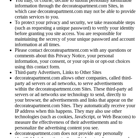
You may, of course, decline to submit personally identifiable
information through the decorateapartment.com Sites, in
which case decorateapartment.com may not be able to provide
certain services to you.
To protect your privacy and security, we take reasonable steps
(such as requesting a unique password) to verify your identity
before granting you site access. You are responsible for
maintaining the secrecy of your unique password and account
information at all times.
Please contact decorateapartment.com with any questions or
comments about this Privacy Notice, your personal
information, your consent, or your opt-in or opt-out choices
using this contact form.
Third-party Advertisers, Links to Other Sites
decorateapartment.com allows other companies, called third-
party ad servers or ad networks, to serve advertisements
within the decorateapartment.com Sites. These third-party ad
servers or ad networks use technology to send, directly to
your browser, the advertisements and links that appear on the
decorateapartment.com Sites. They automatically receive your
IP address when this happens. They may also use other
technologies (such as cookies, JavaScript, or Web Beacons) to
measure the effectiveness of their advertisements and to
personalize the advertising content you see.
decorateapartment.com does not provide any personally