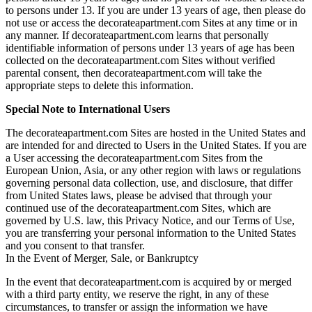
to persons under 13. If you are under 13 years of age, then please do
not use or access the decorateapartment.com Sites at any time or in
any manner. If decorateapartment.com learns that personally
identifiable information of persons under 13 years of age has been
collected on the decorateapartment.com Sites without verified
parental consent, then decorateapartment.com will take the
appropriate steps to delete this information.
Special Note to International Users
The decorateapartment.com Sites are hosted in the United States and
are intended for and directed to Users in the United States. If you are
a User accessing the decorateapartment.com Sites from the
European Union, Asia, or any other region with laws or regulations
governing personal data collection, use, and disclosure, that differ
from United States laws, please be advised that through your
continued use of the decorateapartment.com Sites, which are
governed by U.S. law, this Privacy Notice, and our Terms of Use,
you are transferring your personal information to the United States
and you consent to that transfer.
In the Event of Merger, Sale, or Bankruptcy
In the event that decorateapartment.com is acquired by or merged
with a third party entity, we reserve the right, in any of these
circumstances, to transfer or assign the information we have