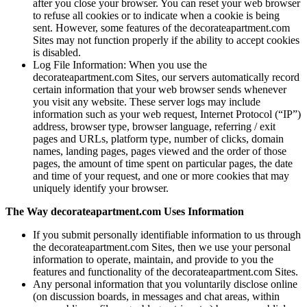
after you close your browser. You can reset your web browser
to refuse all cookies or to indicate when a cookie is being
sent. However, some features of the decorateapartment.com
Sites may not function properly if the ability to accept cookies
is disabled.
Log File Information: When you use the
decorateapartment.com Sites, our servers automatically record
certain information that your web browser sends whenever
you visit any website. These server logs may include
information such as your web request, Internet Protocol (“IP”)
address, browser type, browser language, referring / exit
pages and URLs, platform type, number of clicks, domain
names, landing pages, pages viewed and the order of those
pages, the amount of time spent on particular pages, the date
and time of your request, and one or more cookies that may
uniquely identify your browser.
The Way decorateapartment.com Uses Information
If you submit personally identifiable information to us through
the decorateapartment.com Sites, then we use your personal
information to operate, maintain, and provide to you the
features and functionality of the decorateapartment.com Sites.
Any personal information that you voluntarily disclose online
(on discussion boards, in messages and chat areas, within