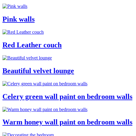
Pink walls
Red Leather couch
Beautiful velvet lounge
Celery green wall paint on bedroom walls
Warm honey wall paint on bedroom walls