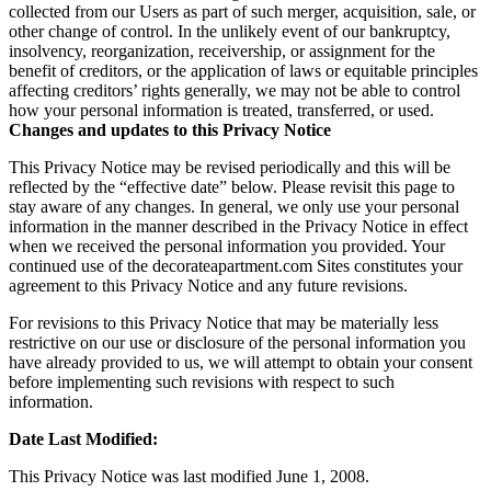
collected from our Users as part of such merger, acquisition, sale, or
other change of control. In the unlikely event of our bankruptcy,
insolvency, reorganization, receivership, or assignment for the
benefit of creditors, or the application of laws or equitable principles
affecting creditors’ rights generally, we may not be able to control
how your personal information is treated, transferred, or used.
Changes and updates to this Privacy Notice
This Privacy Notice may be revised periodically and this will be
reflected by the “effective date” below. Please revisit this page to
stay aware of any changes. In general, we only use your personal
information in the manner described in the Privacy Notice in effect
when we received the personal information you provided. Your
continued use of the decorateapartment.com Sites constitutes your
agreement to this Privacy Notice and any future revisions.
For revisions to this Privacy Notice that may be materially less
restrictive on our use or disclosure of the personal information you
have already provided to us, we will attempt to obtain your consent
before implementing such revisions with respect to such
information.
Date Last Modified:
This Privacy Notice was last modified June 1, 2008.