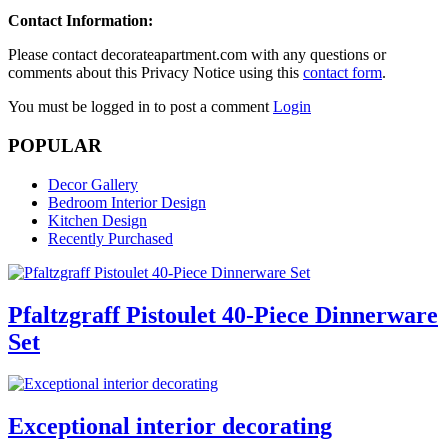
Contact Information:
Please contact decorateapartment.com with any questions or
comments about this Privacy Notice using this
contact form
.
You must be logged in to post a comment
Login
POPULAR
Decor Gallery
Bedroom Interior Design
Kitchen Design
Recently Purchased
Pfaltzgraff Pistoulet 40-Piece Dinnerware
Set
Exceptional interior decorating