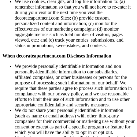
We use cookies, clear gifs, and log file information to: (a)
remember information so that you will not have to re-enter it
during your visit or the next time you visit the
decorateapartment.com Sites; (b) provide custom,
personalized content and information; (c) monitor the
effectiveness of our marketing campaigns; (d) monitor
aggregate metrics such as total number of visitors, pages
viewed, etc.; and (e) track your entries, submissions, and
status in promotions, sweepstakes, and contests.
When decorateapartment.com Discloses Information
We provide personally identifiable information and non-
personally-identifiable information to our subsidiaries,
affiliated companies, or other businesses or persons for the
purpose of processing such information on our behalf. We
require that these parties agree to process such information in
compliance with our privacy policy, and we use reasonable
efforts to limit their use of such information and to use other
appropriate confidentiality and security measures.
We do not share your personally identifiable information
(such as name or email address) with other, third-party
companies for their commercial or marketing use without your
consent or except as part of a specific program or feature for
which you will have the ability to opt-in or opt-out.