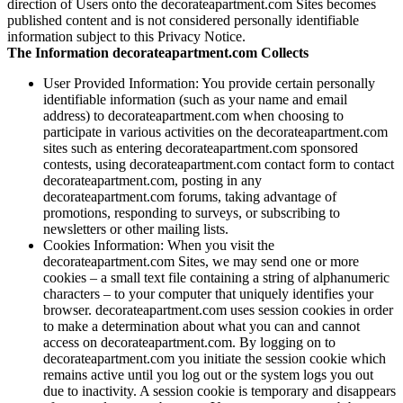
direction of Users onto the decorateapartment.com Sites becomes
published content and is not considered personally identifiable
information subject to this Privacy Notice.
The Information decorateapartment.com Collects
User Provided Information: You provide certain personally
identifiable information (such as your name and email
address) to decorateapartment.com when choosing to
participate in various activities on the decorateapartment.com
sites such as entering decorateapartment.com sponsored
contests, using decorateapartment.com contact form to contact
decorateapartment.com, posting in any
decorateapartment.com forums, taking advantage of
promotions, responding to surveys, or subscribing to
newsletters or other mailing lists.
Cookies Information: When you visit the
decorateapartment.com Sites, we may send one or more
cookies – a small text file containing a string of alphanumeric
characters – to your computer that uniquely identifies your
browser. decorateapartment.com uses session cookies in order
to make a determination about what you can and cannot
access on decorateapartment.com. By logging on to
decorateapartment.com you initiate the session cookie which
remains active until you log out or the system logs you out
due to inactivity. A session cookie is temporary and disappears