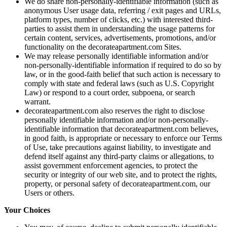
We do share non-personally-identifiable information (such as
anonymous User usage data, referring / exit pages and URLs,
platform types, number of clicks, etc.) with interested third-
parties to assist them in understanding the usage patterns for
certain content, services, advertisements, promotions, and/or
functionality on the decorateapartment.com Sites.
We may release personally identifiable information and/or
non-personally-identifiable information if required to do so by
law, or in the good-faith belief that such action is necessary to
comply with state and federal laws (such as U.S. Copyright
Law) or respond to a court order, subpoena, or search
warrant.
decorateapartment.com also reserves the right to disclose
personally identifiable information and/or non-personally-
identifiable information that decorateapartment.com believes,
in good faith, is appropriate or necessary to enforce our Terms
of Use, take precautions against liability, to investigate and
defend itself against any third-party claims or allegations, to
assist government enforcement agencies, to protect the
security or integrity of our web site, and to protect the rights,
property, or personal safety of decorateapartment.com, our
Users or others.
Your Choices