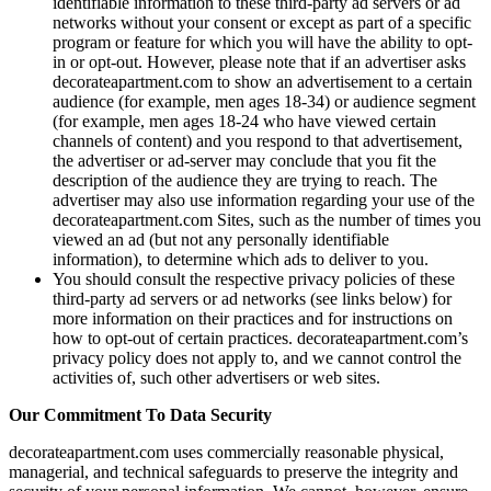
identifiable information to these third-party ad servers or ad
networks without your consent or except as part of a specific
program or feature for which you will have the ability to opt-
in or opt-out. However, please note that if an advertiser asks
decorateapartment.com to show an advertisement to a certain
audience (for example, men ages 18-34) or audience segment
(for example, men ages 18-24 who have viewed certain
channels of content) and you respond to that advertisement,
the advertiser or ad-server may conclude that you fit the
description of the audience they are trying to reach. The
advertiser may also use information regarding your use of the
decorateapartment.com Sites, such as the number of times you
viewed an ad (but not any personally identifiable
information), to determine which ads to deliver to you.
You should consult the respective privacy policies of these
third-party ad servers or ad networks (see links below) for
more information on their practices and for instructions on
how to opt-out of certain practices. decorateapartment.com’s
privacy policy does not apply to, and we cannot control the
activities of, such other advertisers or web sites.
Our Commitment To Data Security
decorateapartment.com uses commercially reasonable physical,
managerial, and technical safeguards to preserve the integrity and