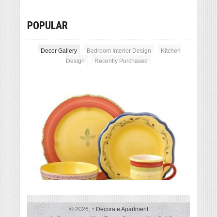
POPULAR
Decor Gallery
Bedroom Interior Design
Kitchen
Design
Recently Purchased
Except
Pfaltzgraff Pistoulet 40-Piece Dinnerware Set
© 2026,
↑
Decorate Apartment