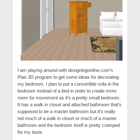
I am playing around with designingonline.com’s
Plan 3D program to get some ideas for decorating
my bedroom. I plan to put a convertible sofa in the
bedroom instead of a bed in order to create more
room for movement as it’s a pretty small bedroom.
It has a walk in closet and attached bathroom that’s
supposed to be a master bathroom but it’s really
not much of a walk in closet or much of a master
bathroom and the bedroom itself is pretty cramped
for my taste.