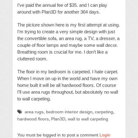
I’ve paid the annual fee of $35. and I can play
around with Plan3D for another 364 days.
The picture shown here is my first attempt at using.
I’m trying to create a very simple design with just
the convertible sofa, an area rug, a TV, a dresser, a
couple of floor lamps and maybe some wall decor.
Breathing room is crucial for me. I don’t like a
cluttered room.
The floor in my bedroom is carpeted. I hate carpet.
When I move on up in the world and have my own
home built it will be all hardwood floors. Of course
I’ll use area rugs throughout, but absolutely no wall
to wall carpeting.
,
,
,
area rugs
bedroom interior design
carpeting
,
,
hardwood floors
Plan3D
wall to wall carpeting
You must be logged in to post a comment
Login