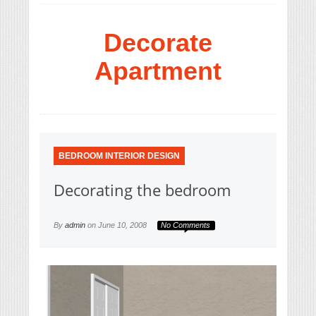
Decorate
Apartment
BEDROOM INTERIOR DESIGN
Decorating the bedroom
By
admin
on
June 10, 2008
No Comments