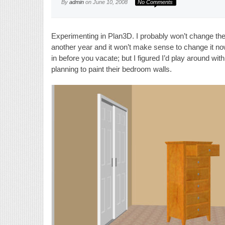
By
admin
on
June 10, 2008
No Comments
Experimenting in Plan3D. I probably won’t change the
another year and it won’t make sense to change it now
in before you vacate; but I figured I’d play around wi
planning to paint their bedroom walls.
Red Leather couch