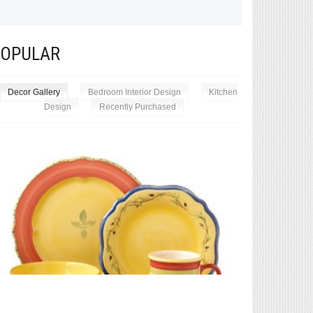
POPULAR
Decor Gallery
Bedroom Interior Design
Kitchen
Design
Recently Purchased
Exceptional 