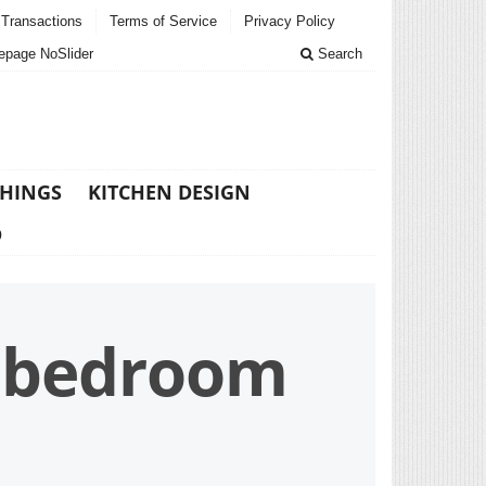
Transactions
Terms of Service
Privacy Policy
page NoSlider
Search
THINGS
KITCHEN DESIGN
D
n bedroom