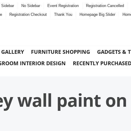
t Sidebar
No Sidebar
Event Registration
Registration Cancelled
e
Registration Checkout
Thank You
Homepage Big Slider
Home
 GALLERY
FURNITURE SHOPPING
GADGETS & 
GROOM INTERIOR DESIGN
RECENTLY PURCHASE
 wall paint o