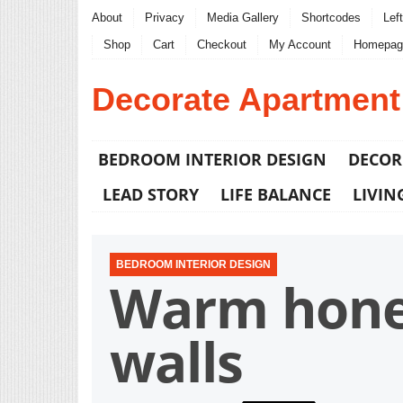
About
Privacy
Media Gallery
Shortcodes
Lef
Shop
Cart
Checkout
My Account
Homepag
Decorate Apartment
BEDROOM INTERIOR DESIGN
DECOR
LEAD STORY
LIFE BALANCE
LIVIN
BEDROOM INTERIOR DESIGN
Warm honey
walls