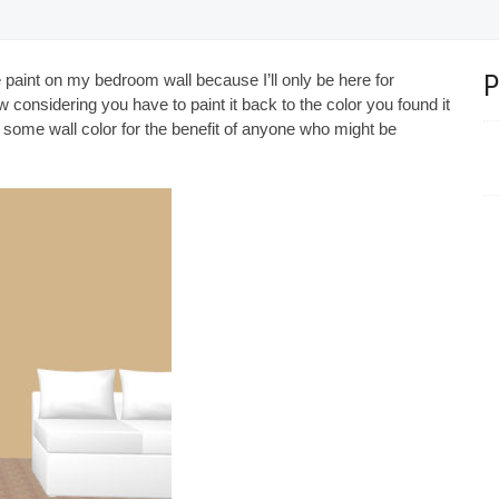
 paint on my bedroom wall because I’ll only be here for
 considering you have to paint it back to the color you found it
th some wall color for the benefit of anyone who might be
Beautiful velvet lounge