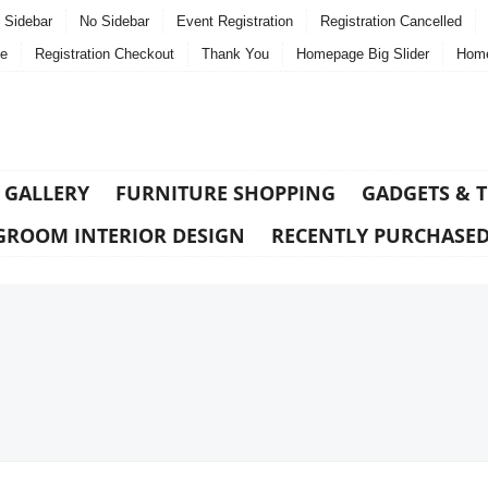
t Sidebar
No Sidebar
Event Registration
Registration Cancelled
e
Registration Checkout
Thank You
Homepage Big Slider
Home
 GALLERY
FURNITURE SHOPPING
GADGETS & 
GROOM INTERIOR DESIGN
RECENTLY PURCHASE