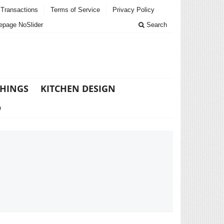
Transactions
Terms of Service
Privacy Policy
page NoSlider
Search
THINGS
KITCHEN DESIGN
D