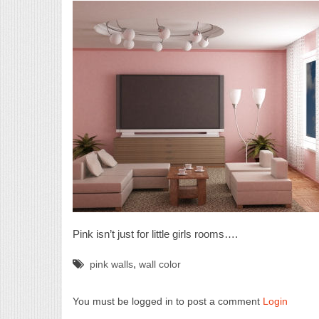
Red Leather couch
Pink isn’t just for little girls rooms….
,
pink walls
wall color
You must be logged in to post a comment
Login