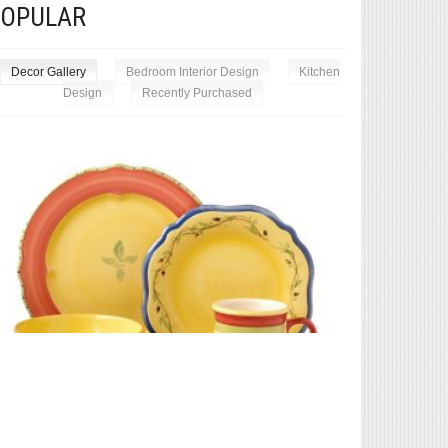
POPULAR
Decor Gallery
Bedroom Interior Design
Kitchen
Design
Recently Purchased
Exceptional 
Pfaltzgraff Pistoulet 40-Piece Dinnerware Set