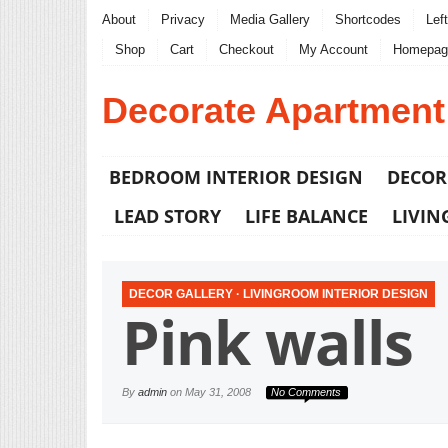
About
Privacy
Media Gallery
Shortcodes
Lef
Shop
Cart
Checkout
My Account
Homepag
Decorate Apartment
BEDROOM INTERIOR DESIGN
DECOR
LEAD STORY
LIFE BALANCE
LIVIN
DECOR GALLERY
·
LIVINGROOM INTERIOR DESIGN
Pink walls
By
admin
on
May 31, 2008
No Comments