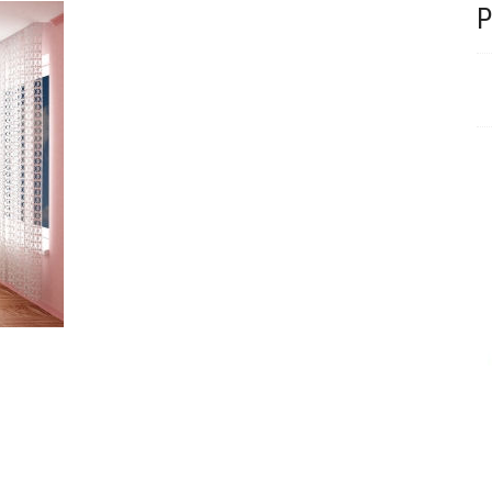
Beautiful velvet lounge